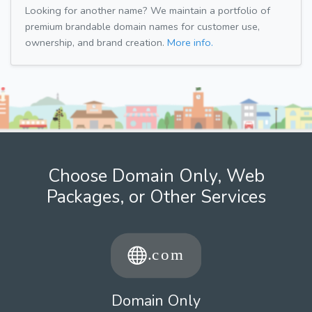
Looking for another name? We maintain a portfolio of
premium brandable domain names for customer use,
ownership, and brand creation.
More info.
Choose Domain Only, Web
Packages, or Other Services
Domain Only