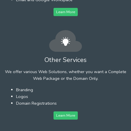
Learn More
Other Services
We offer various Web Solutions, whether you want a Complete
Web Package or the Domain Only.
Branding
Logos
Domain Registrations
Learn More