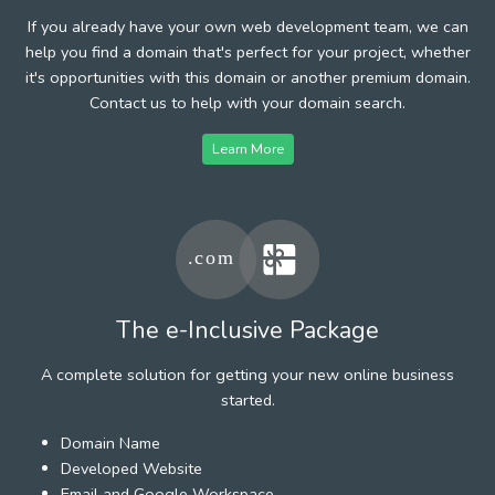
If you already have your own web development team, we can
help you find a domain that's perfect for your project, whether
it's opportunities with this domain or another premium domain.
Contact us to help with your domain search.
Learn More
The e-Inclusive Package
A complete solution for getting your new online business
started.
Domain Name
Developed Website
Email and Google Workspace