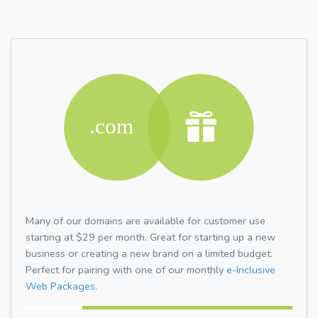
Many of our domains are available for customer use
starting at $29 per month. Great for starting up a new
business or creating a new brand on a limited budget.
Perfect for pairing with one of our monthly
e-Inclusive
Web Packages.