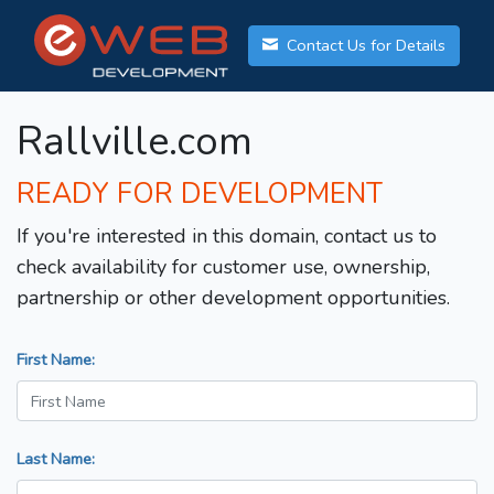
Contact Us for Details
Rallville.com
READY FOR DEVELOPMENT
If you're interested in this domain, contact us to
check availability for customer use, ownership,
partnership or other development opportunities.
First Name:
Last Name: