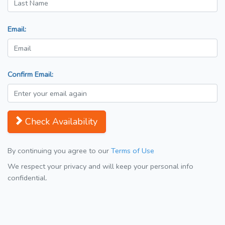
Email:
Confirm Email:
Check Availability
By continuing you agree to our
Terms of Use
We respect your privacy and will keep your personal info
confidential.